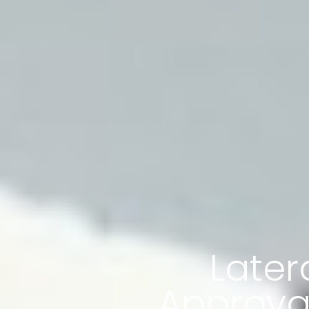
Later
Approval