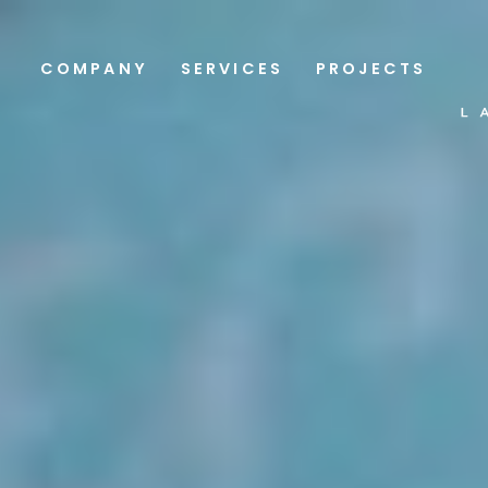
COMPANY
SERVICES
PROJECTS