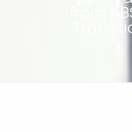
from AB
Transit
In an environment where technology i
transition and the pursuit of net-zero,
increasingly important factor in the y