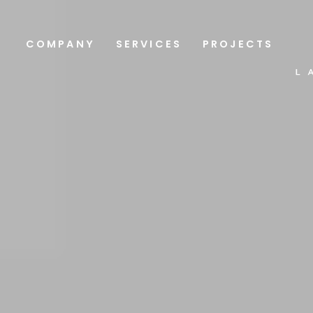
COMPANY
SERVICES
PROJECTS