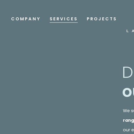
COMPANY
SERVICES
PROJECTS
D
o
We su
rang
our e