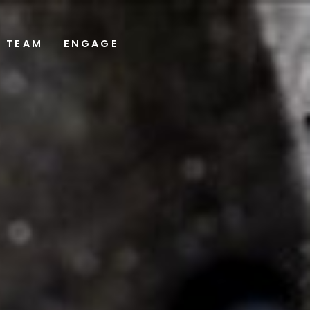
TEAM
ENGAGE