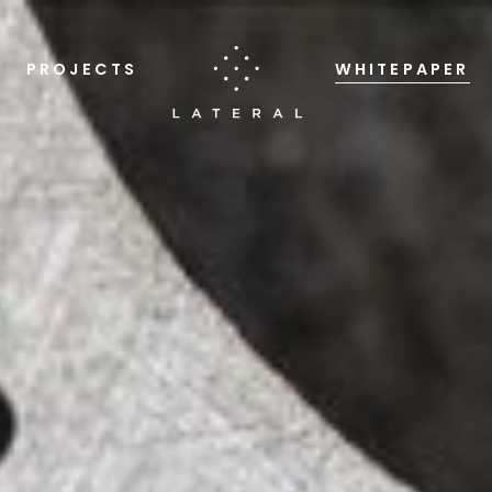
PROJECTS
WHITEPAPER