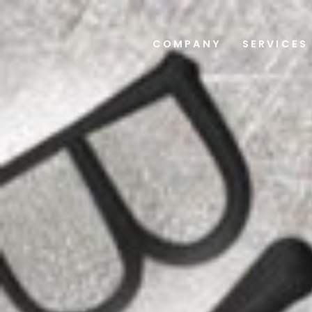
COMPANY
SERVICES