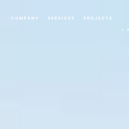
COMPANY
SERVICES
PROJECTS