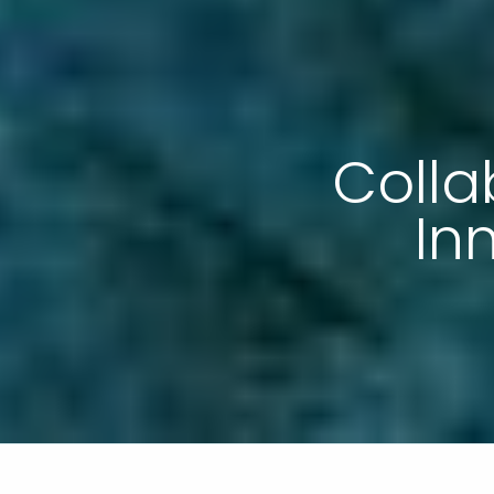
Colla
In