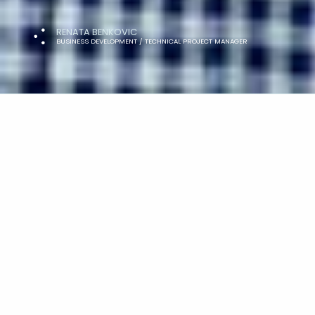
RENATA BENKOVIC
BUSINESS DEVELOPMENT / TECHNICAL PROJECT MANAGER
As Principal Project Manager, Lee is in
and enjoyment of the daily challenges 
planned conclusion. Away from work, ou
hiking in the mountains, although a n
welcome!
Get in touch with Lee at
ask@lateral.