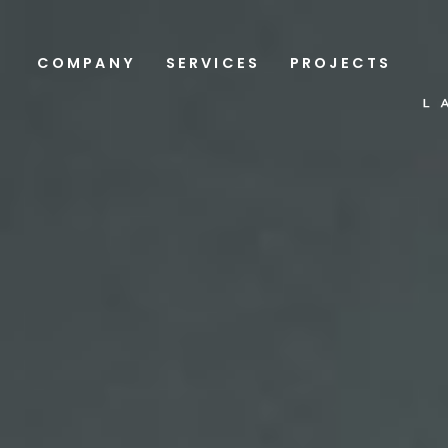
COMPANY
SERVICES
PROJECTS