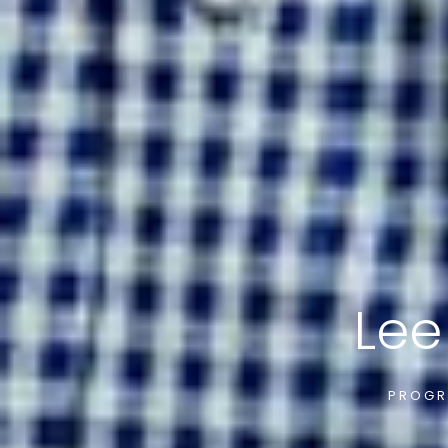
Lee
PROGR