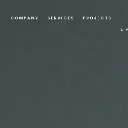
COMPANY
SERVICES
PROJECTS