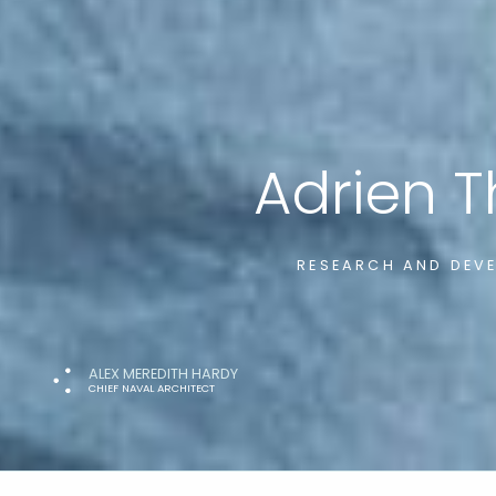
Adrien 
RESEARCH AND DEVE
ALEX MEREDITH HARDY
CHIEF NAVAL ARCHITECT