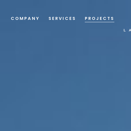
COMPANY
SERVICES
PROJECTS