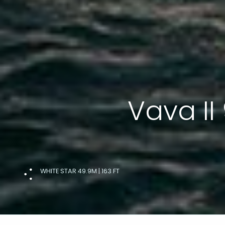
Vava II
WHITE STAR 49.9M | 163 FT