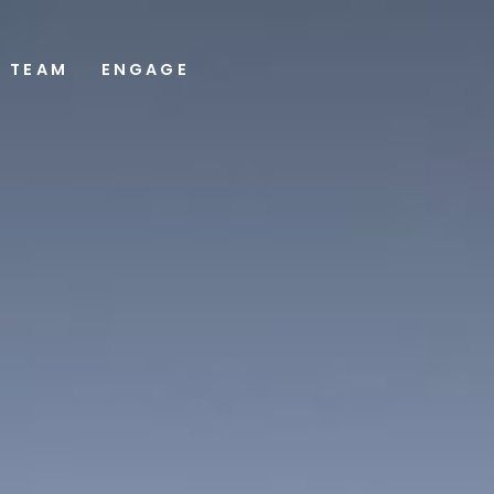
TEAM
ENGAGE