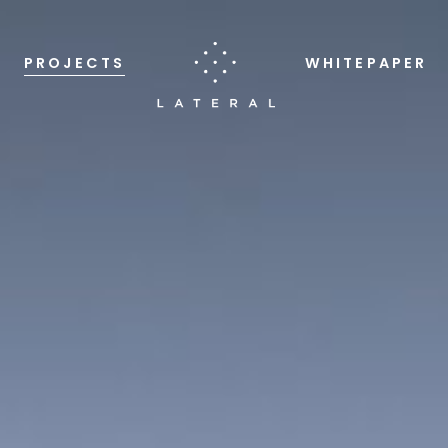
PROJECTS
WHITEPAPER