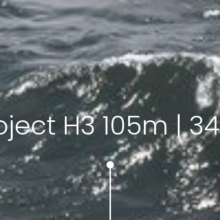
oject H3 105m | 34