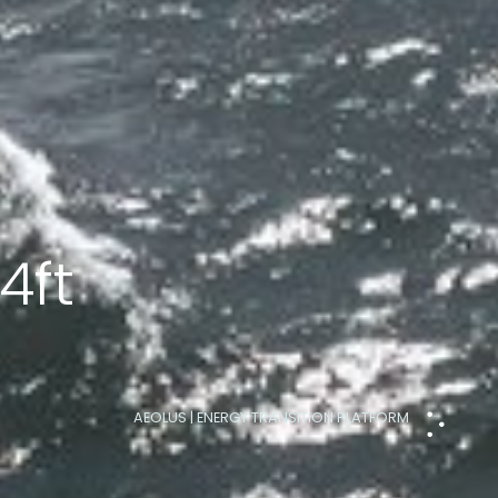
4ft
AEOLUS | ENERGY TRANSITION PLATFORM