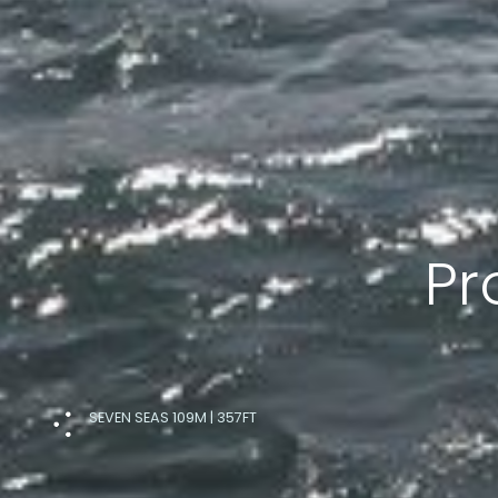
Pr
SEVEN SEAS 109M | 357FT