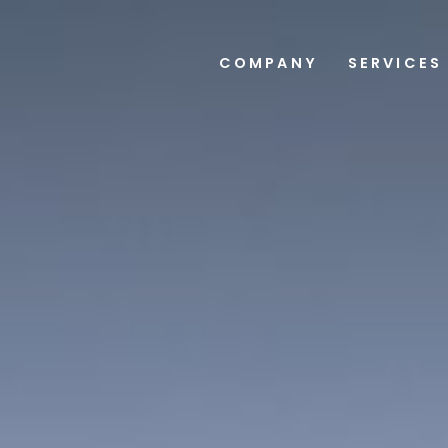
COMPANY
SERVICES