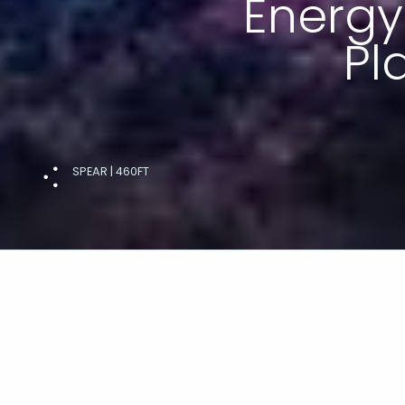
Energy
Pl
SPEAR | 460FT
ENERGY TRANSITION PLATFORM
On its journey to net zero, Lateral 