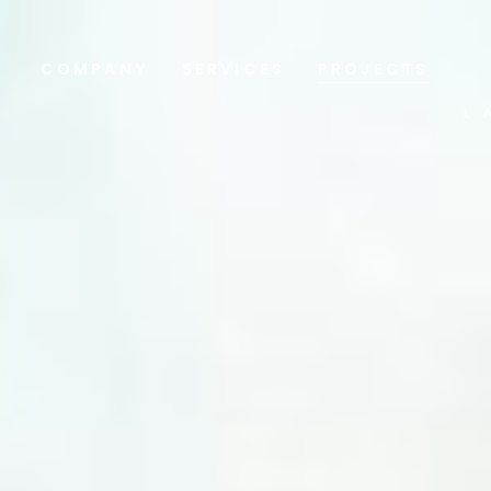
COMPANY
SERVICES
PROJECTS