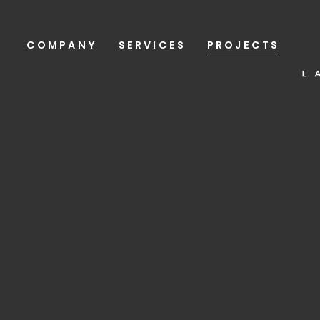
COMPANY
SERVICES
PROJECTS